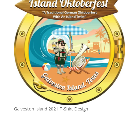
Galveston Island 2021 T-Shirt Design