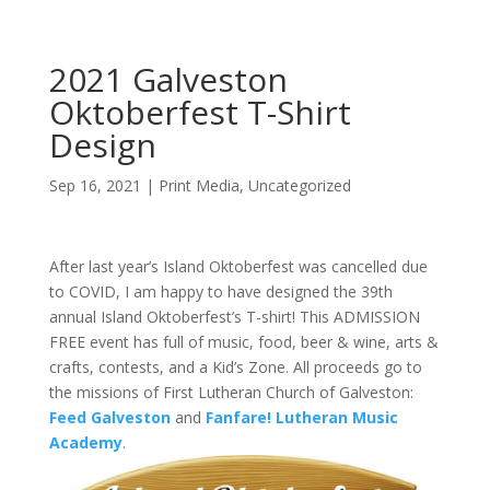
2021 Galveston
Oktoberfest T-Shirt
Design
Sep 16, 2021
|
Print Media
,
Uncategorized
After last year’s Island Oktoberfest was cancelled due
to COVID, I am happy to have designed the 39th
annual Island Oktoberfest’s T-shirt! This ADMISSION
FREE event has full of music, food, beer & wine, arts &
crafts, contests, and a Kid’s Zone. All proceeds go to
the missions of First Lutheran Church of Galveston:
Feed Galveston
and
Fanfare! Lutheran Music
Academy
.