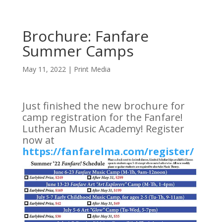
Brochure: Fanfare
Summer Camps
May 11, 2022
|
Print Media
Just finished the new brochure for
camp registration for the Fanfare!
Lutheran Music Academy! Register
now at
https://fanfarelma.com/register/