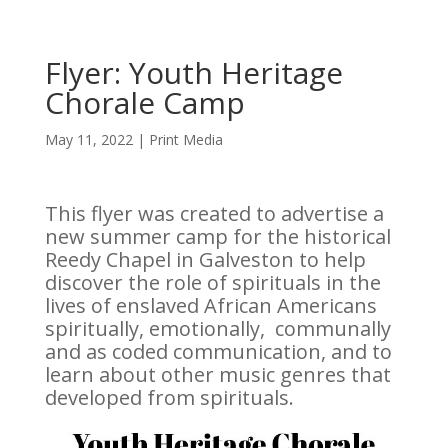
Flyer: Youth Heritage
Chorale Camp
May 11, 2022
|
Print Media
This flyer was created to advertise a
new summer camp for the historical
Reedy Chapel in Galveston to help
discover the role of spirituals in the
lives of enslaved African Americans
spiritually, emotionally, communally
and as coded communication, and to
learn about other music genres that
developed from spirituals.