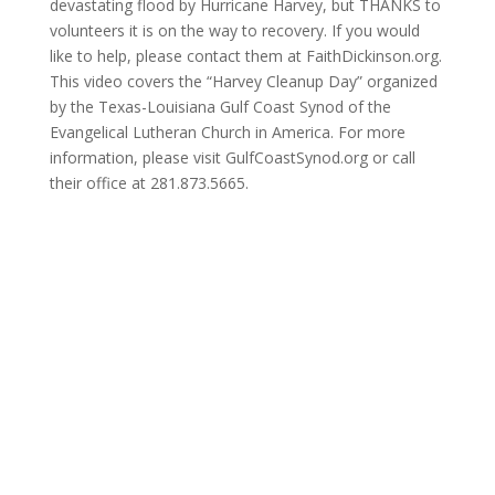
devastating flood by Hurricane Harvey, but THANKS to
volunteers it is on the way to recovery. If you would
like to help, please contact them at FaithDickinson.org.
This video covers the “Harvey Cleanup Day” organized
by the Texas-Louisiana Gulf Coast Synod of the
Evangelical Lutheran Church in America. For more
information, please visit GulfCoastSynod.org or call
their office at 281.873.5665.