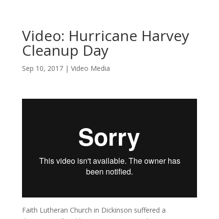
Video: Hurricane Harvey
Cleanup Day
Sep 10, 2017
|
Video Media
Faith Lutheran Church in Dickinson suffered a