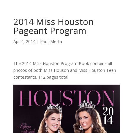
2014 Miss Houston
Pageant Program
Apr 4, 2014
|
Print Media
The 2014 Miss Houston Program Book contains all
photos of both Miss Houson and Miss Houston Teen
contestants. 112 pages total