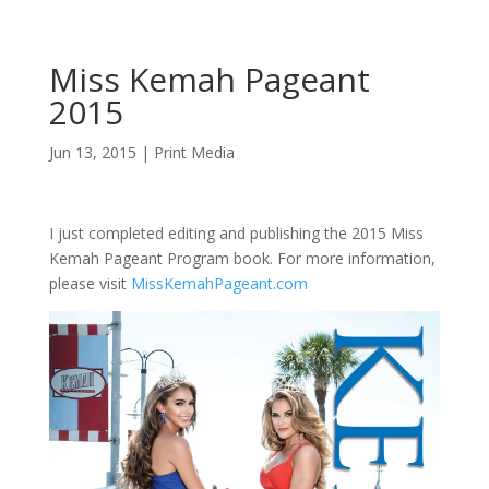
Miss Kemah Pageant
2015
Jun 13, 2015
|
Print Media
I just completed editing and publishing the 2015 Miss
Kemah Pageant Program book. For more information,
please visit
MissKemahPageant.com