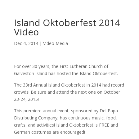
Island Oktoberfest 2014
Video
Dec 4, 2014
|
Video Media
For over 30 years, the First Lutheran Church of
Galveston Island has hosted the Island Oktoberfest.
The 33rd Annual Island Oktoberfest in 2014 had record
crowds! Be sure and attend the next one on October
23-24, 2015!
This premiere annual event, sponsored by Del Papa
Distributing Company, has continuous music, food,
crafts, and activities! Island Oktoberfest is FREE and
German costumes are encouraged!