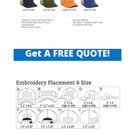
Get A FREE QUOTE!