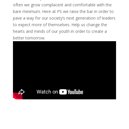
often we grow complacent and comfortable with the
bare minimum. Here at PS we raise the bar in order to
pave a way for our society’s next generation of leaders
to expect more of themselves. Help us change the
hearts and minds of our youth in order to create a
better tomorrow.