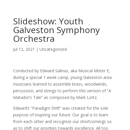
Slideshow: Youth
Galveston Symphony
Orchestra
Jul 12, 2021
|
Uncategorized
Conducted by Edward Salinas, aka Musical Mister E,
during a special 1 week camp, young Galveston area
musicians learned to assemble brass, woodwinds,
percussion, and strings to perform this version of “A
Matador’s Tale” as composed by Mark Lortz.
Edward’s “Paradigm Shift” was created for the sole
purpose of inspiring our future. Our goal is to learn
from each other and recognize our shortcomings so
as to shift our priorities towards excellence. All too