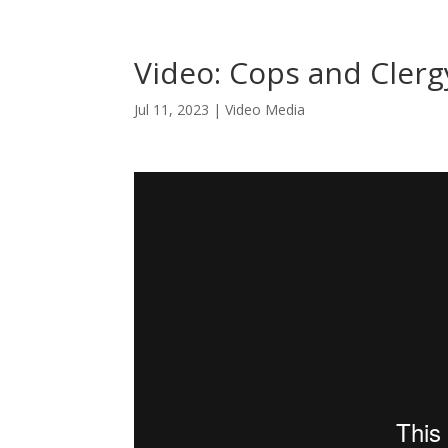
Video: Cops and Cle
Jul 11, 2023
|
Video Media