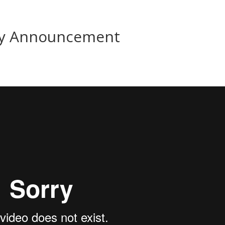
rgy Announcement