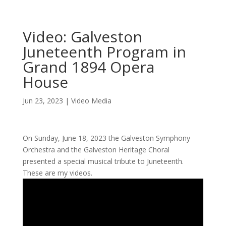
Video: Galveston
Juneteenth Program in
Grand 1894 Opera
House
Jun 23, 2023
|
Video Media
On Sunday, June 18, 2023 the Galveston Symphony
Orchestra and the Galveston Heritage Choral
presented a special musical tribute to Juneteenth.
These are my videos.