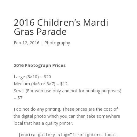
2016 Children’s Mardi
Gras Parade
Feb 12, 2016
|
Photography
2016 Photograph Prices
Large (8×10) – $20
Medium (4×6 or 5×7) – $12
Small (For web use only and not for printing purposes)
– $7
I do not do any printing. These prices are the cost of
the digital photo which you can then take somewhere
local that has a quality printer.
[envira-gallery slug="firefighters-local-