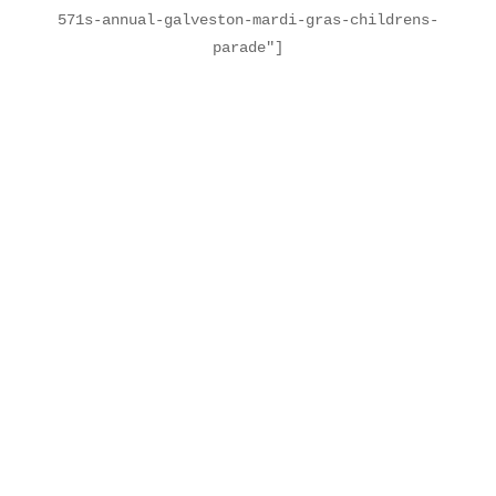
571s-annual-galveston-mardi-gras-childrens-
parade"]