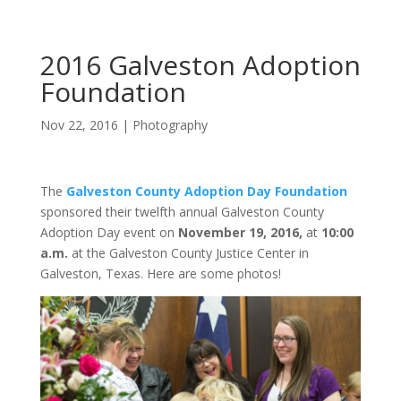
2016 Galveston Adoption
Foundation
Nov 22, 2016
|
Photography
The
Galveston County Adoption Day Foundation
sponsored their twelfth annual Galveston County
Adoption Day event on
November 19, 2016,
at
10:00
a.m.
at the Galveston County Justice Center in
Galveston, Texas. Here are some photos!