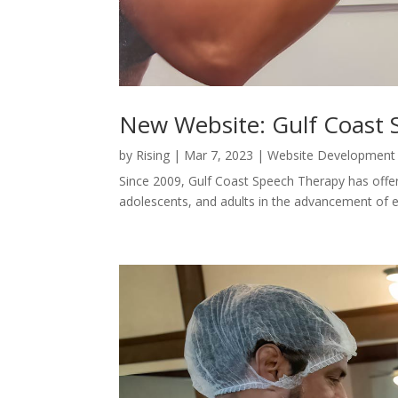
New Website: Gulf Coast
by
Rising
|
Mar 7, 2023
|
Website Development
Since 2009, Gulf Coast Speech Therapy has offere
adolescents, and adults in the advancement of 