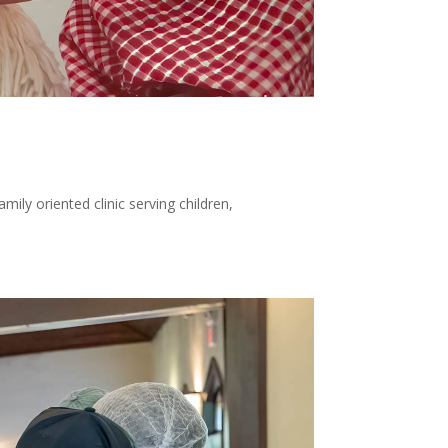
ily oriented clinic serving children,