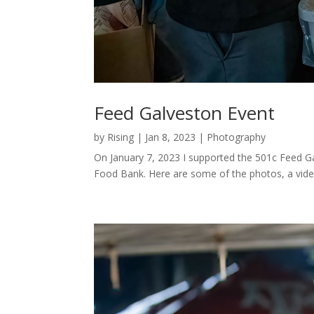
Feed Galveston Event
by
Rising
|
Jan 8, 2023
|
Photography
On January 7, 2023 I supported the 501c Feed G
Food Bank. Here are some of the photos, a video