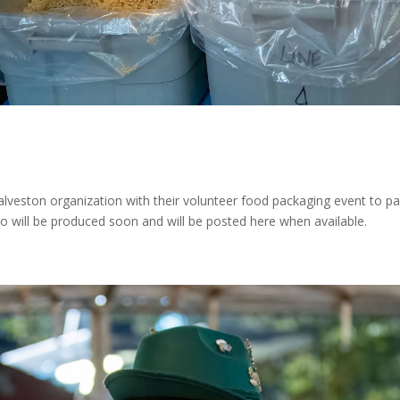
alveston organization with their volunteer food packaging event to 
 will be produced soon and will be posted here when available.