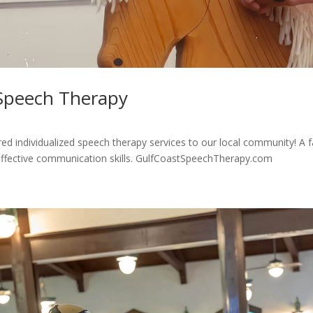
 Speech Therapy
d individualized speech therapy services to our local community! A fam
effective communication skills. GulfCoastSpeechTherapy.com