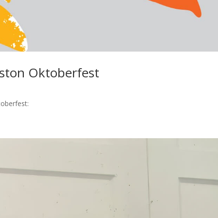
eston Oktoberfest
toberfest: