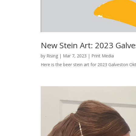
New Stein Art: 2023 Galv
by
Rising
|
Mar 7, 2023
|
Print Media
Here is the beer stein art for 2023 Galveston Ok