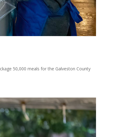
package 50,000 meals for the Galveston County